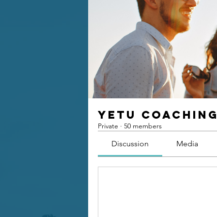
Yetu Coachin
Private
·
50 members
Discussion
Media