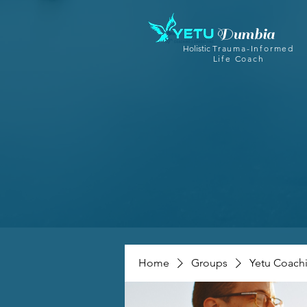
Dumbia
Holistic
Trauma-Informed
Life Coach
Home
Groups
Yetu Coach