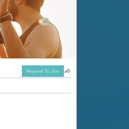
Request To Join