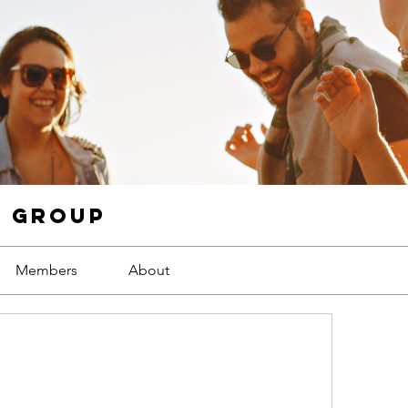
g Group
Members
About