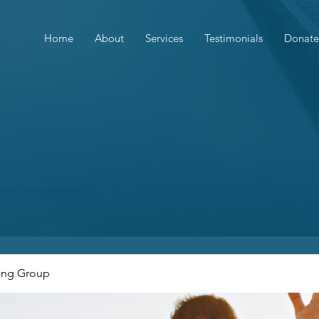
Home
About
Services
Testimonials
Donate
ing Group