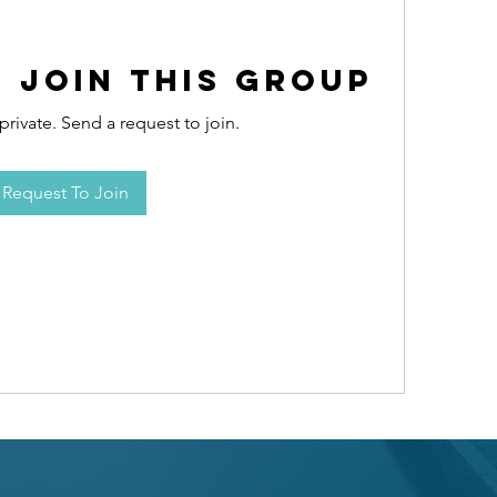
 Join this Group
private. Send a request to join.
Request To Join