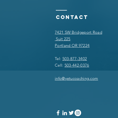
Contact
7421 SW Bridgeport Road
Suit 225
Portland OR 97224
Tel:
503-877-3402
Cell:
503-442-0376
info@yetucoaching.com