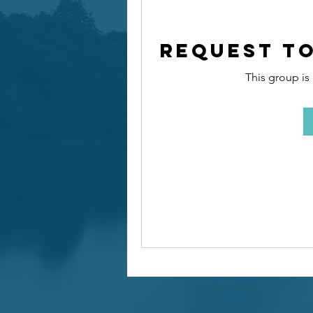
Request to
This group is 