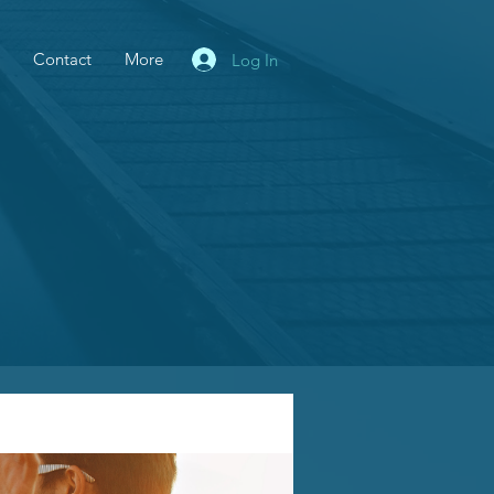
Contact
More
Log In