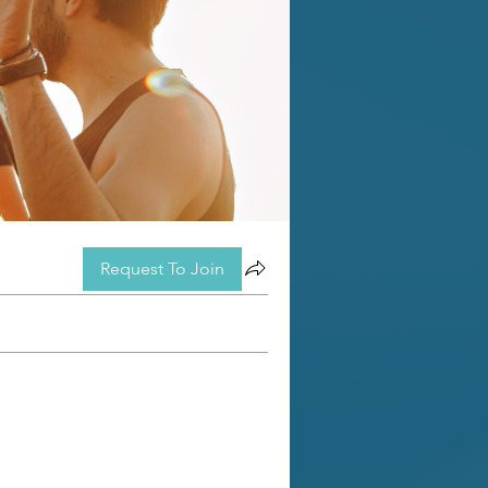
Request To Join