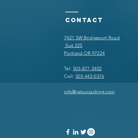
Contact
7421 SW Bridgeport Road
Suit 225
Portland OR 97224
Tel:
503-877-3402
Cell:
503-442-0376
info@yetucoaching.com