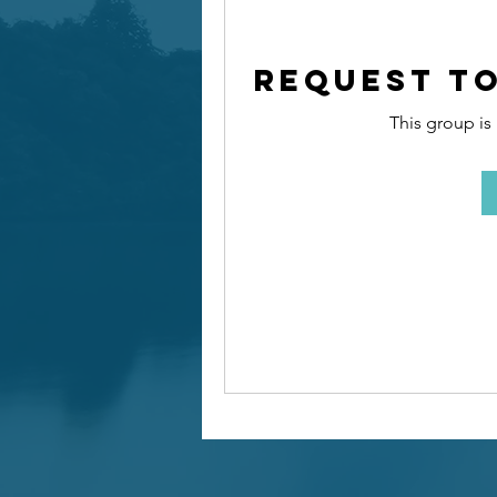
Request to
This group is 