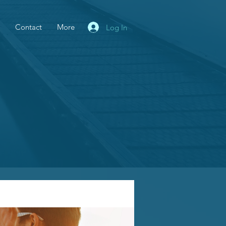
Contact
More
Log In