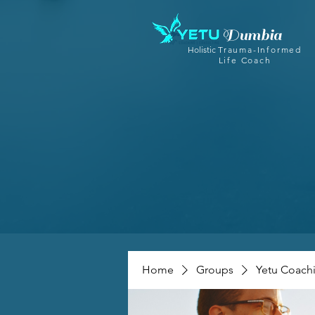
Dumbia
Holistic
Trauma-Informed
Life Coach
Home
Groups
Yetu Coach