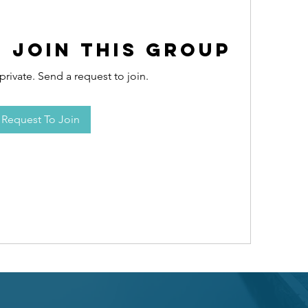
 Join this Group
private. Send a request to join.
Request To Join