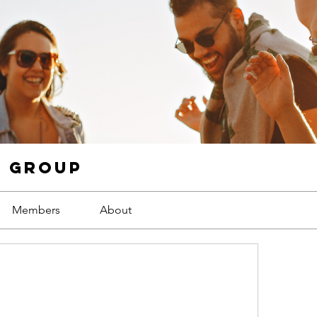
g Group
Members
About