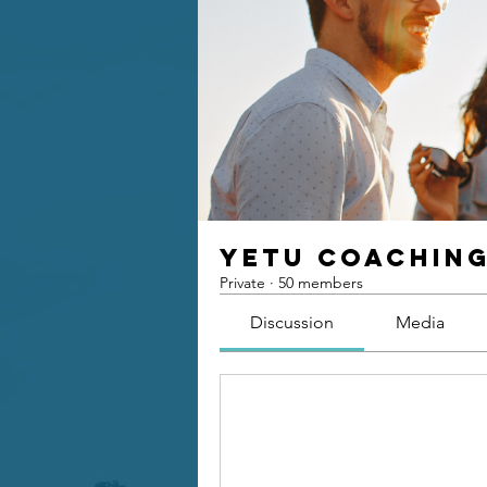
Yetu Coachin
Private
·
50 members
Discussion
Media