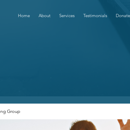
Home
About
Services
Testimonials
Donate
ing Group