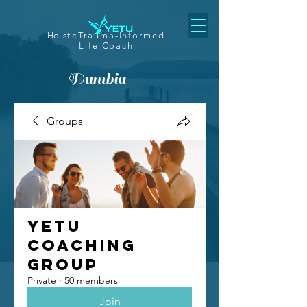
Holistic
Trauma-Informed
Life Coach
Dumbia
Groups
Yetu
Coaching
Group
Private
·
50 members
Join