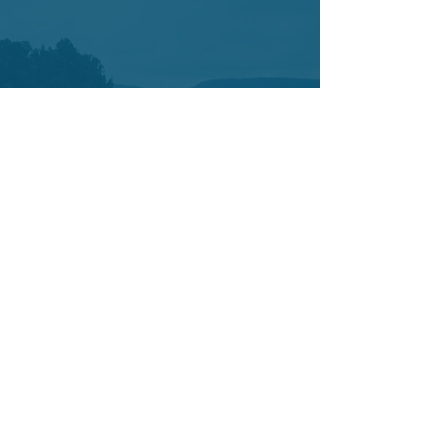
Contact
7421 SW Bridgeport Road
Suit 225
Portland OR 97224
Tel:
503-877-3402
Cell:
503-442-0376
info@yetucoaching.com
© 2020 Yetu Dumbia.