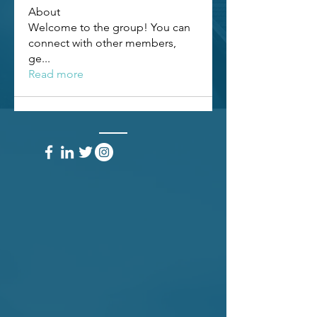
About
Welcome to the group! You can
connect with other members,
ge
...
Read more