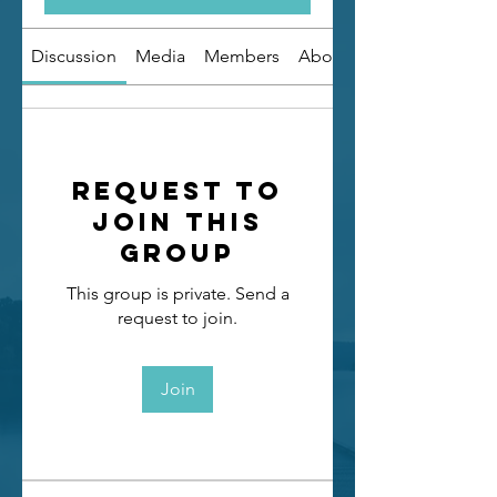
Discussion
Media
Members
About
Request to
Join this
Group
This group is private. Send a
request to join.
Join