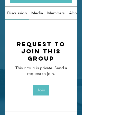
Discussion
Media
Members
About
Request to
Join this
Group
This group is private. Send a
request to join.
Join