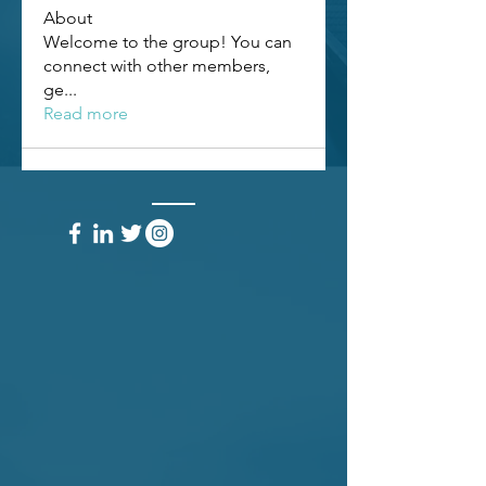
About
Welcome to the group! You can
connect with other members,
ge
...
Read more