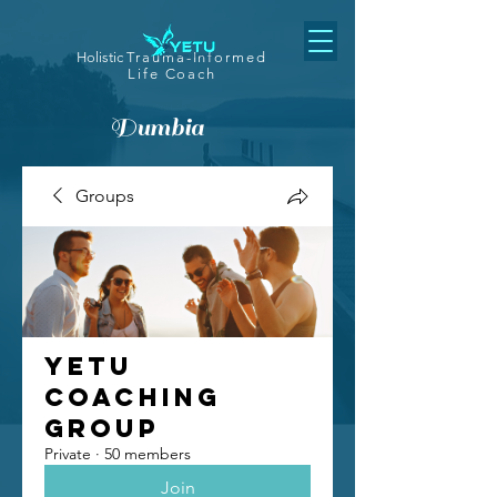
Holistic
Trauma-Informed
Life Coach
Dumbia
Groups
Yetu
Coaching
Group
Private
·
50 members
Join