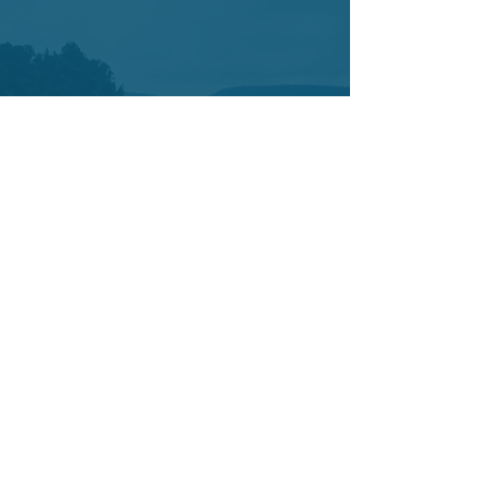
Contact
7421 SW Bridgeport Road
Suit 225
Portland OR 97224
Tel:
503-877-3402
Cell:
503-442-0376
info@yetucoaching.com
© 2020 Yetu Dumbia.