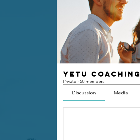
Yetu Coachin
Private
·
50 members
Discussion
Media