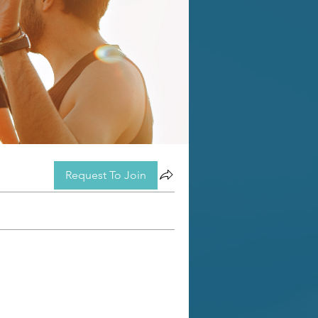
Request To Join