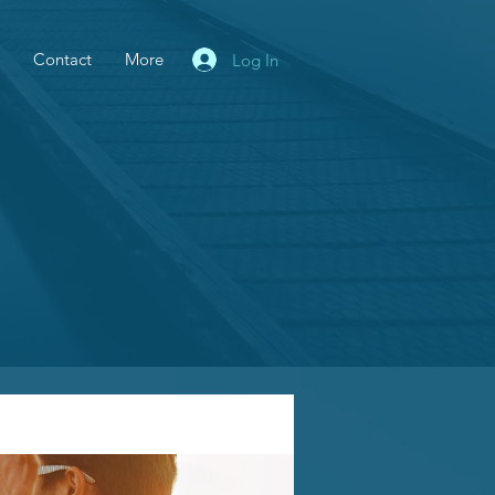
Contact
More
Log In