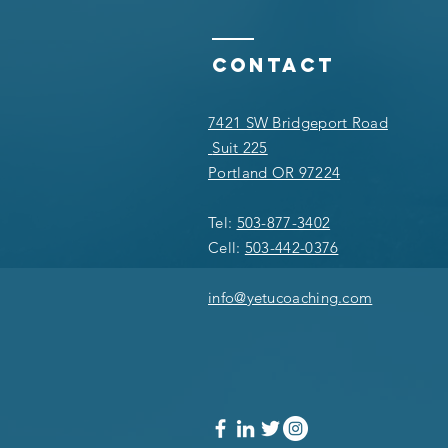
Contact
7421 SW Bridgeport Road
Suit 225
Portland OR 97224
Tel:
503-877-3402
Cell:
503-442-0376
info@yetucoaching.com