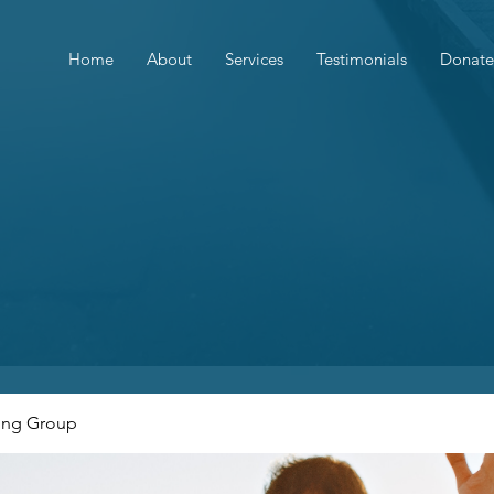
Home
About
Services
Testimonials
Donate
ing Group