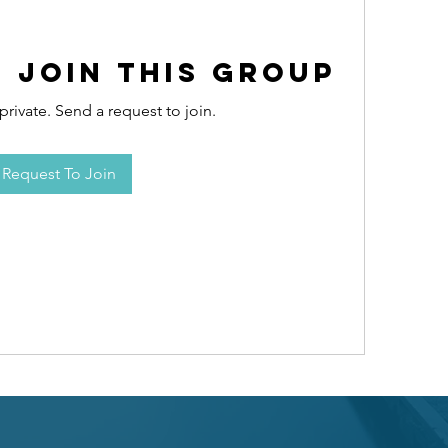
 Join this Group
private. Send a request to join.
Request To Join