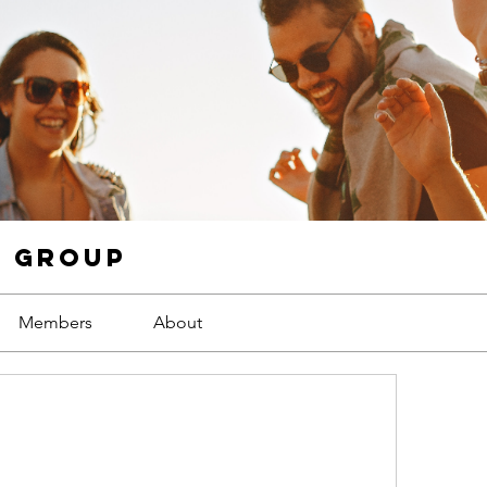
g Group
Members
About