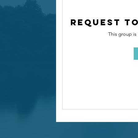
Request to
This group is 