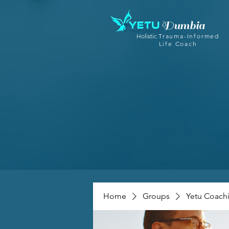
Dumbia
Holistic
Trauma-Informed
Life Coach
Home
Groups
Yetu Coach