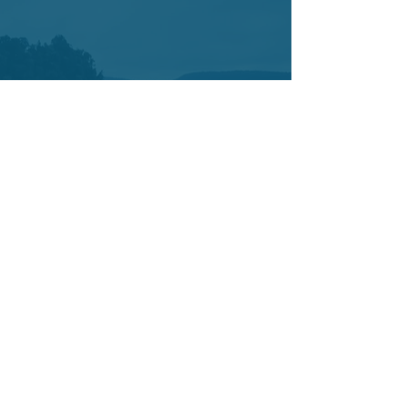
Contact
7421 SW Bridgeport Road
Suit 225
Portland OR 97224
Tel:
503-877-3402
Cell:
503-442-0376
info@yetucoaching.com
© 2020 Yetu Dumbia.