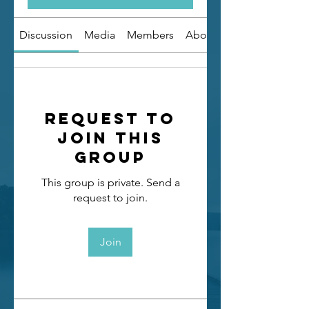
Discussion
Media
Members
About
Request to
Join this
Group
This group is private. Send a
request to join.
Join