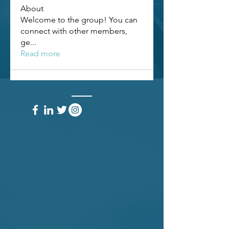
About
Welcome to the group! You can
connect with other members,
ge
...
Read more