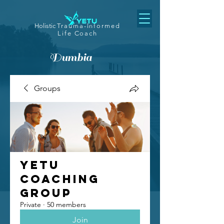
Holistic
Trauma-Informed
Life Coach
Dumbia
Groups
Yetu
Coaching
Group
Private
·
50 members
Join