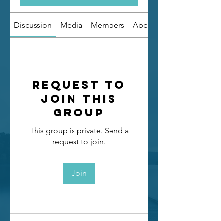
Discussion
Media
Members
About
Request to
Join this
Group
This group is private. Send a
request to join.
Join