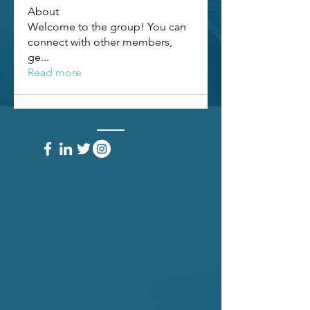
About
Welcome to the group! You can
connect with other members,
ge
...
Read more