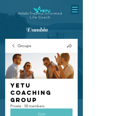
Holistic
Trauma-Informed
Life Coach
Dumbia
Groups
Yetu
Coaching
Group
Private
·
50 members
Join