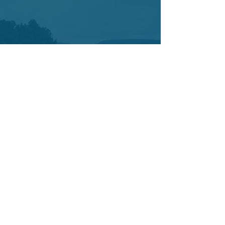
Contact
7421 SW Bridgeport Road
Suit 225
Portland OR 97224
Tel:
503-877-3402
Cell:
503-442-0376
info@yetucoaching.com
© 2020 Yetu Dumbia.