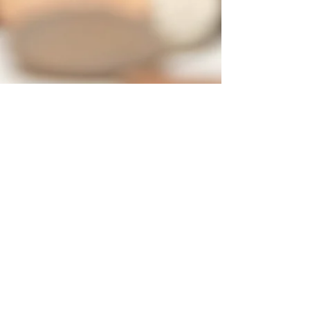
Contact
7421 SW Bridgeport Road
Suit 225
Portland OR 97224
Tel:
503-877-3402
Cell:
503-442-0376
info@yetucoaching.com
© 2020 Yetu Dumbia.