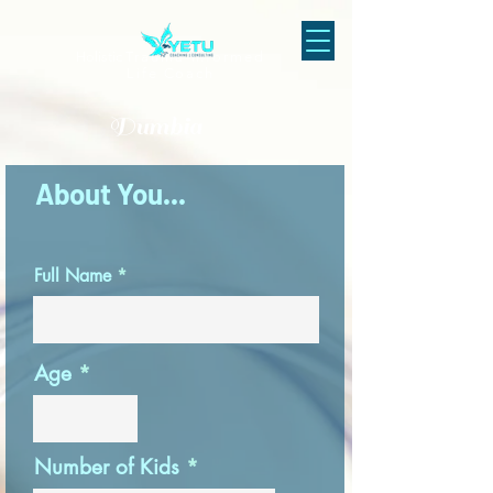
Holistic
Trauma-Informed
Life Coach
Dumbia
About You...
Full Name
Age
Number of Kids