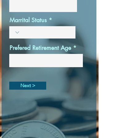
Marrital Status
Prefered Retirement Age
Next >